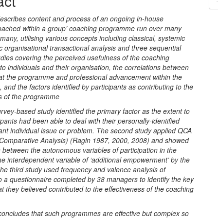
act
nt
escribes content and process of an ongoing in-house
 coached within a group’ coaching programme run over many
many, utilising various concepts including classical, systemic
 organisational transactional analysis and three sequential
dies covering the perceived usefulness of the coaching
 individuals and their organisation, the correlations between
at the programme and professional advancement within the
, and the factors identified by participants as contributing to the
ss of the programme
survey-based study identified the primary factor as the extent to
ipants had been able to deal with their personally-identified
ant individual issue or problem. The second study applied QCA
e Comparative Analysis) (Ragin 1987, 2000, 2008) and showed
n between the autonomous variables of participation in the
he interdependent variable of ‘additional empowerment’ by the
e third study used frequency and valence analysis of
o a questionnaire completed by 38 managers to identify the key
t they believed contributed to the effectiveness of the coaching
.
concludes that such programmes are effective but complex so