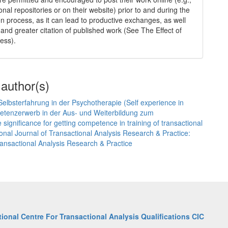
tional repositories or on their website) prior to and during the
n process, as it can lead to productive exchanges, as well
 and greater citation of published work (See The Effect of
ess).
 author(s)
elbsterfahrung in der Psychotherapie (Self experience in
etenzerwerb in der Aus- und Weiterbildung zum
ignificance for getting competence in training of transactional
ional Journal of Transactional Analysis Research & Practice:
Transactional Analysis Research & Practice
tional Centre For Transactional Analysis Qualifications CIC