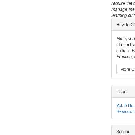
require the 
manage-ment 
learning cul
Articl
How to Ci
Detai
Mohr, G. 
of effect
culture.
I
Practice
,
More Ci
Issue
Vol. 5 No.
Research
Section