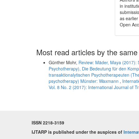
in institu
submissio
as earlier
Open Acc
Most read articles by the same
Günther Mohr,
Review: Mäder, Maya (2017): S
Psychotherapy), Die Bedeutung für den Komp
transaktionalytischen Psychotherapeuten (The s
psychotherapy) Münster: Waxmann
,
Internat
Vol. 8 No. 2 (2017): International Journal of 
ISSN 2218-3159
IJTARP is published under the auspices of
Interna