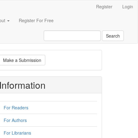
Register
Login
out
Register For Free
Search
ake
Make a Submission
ubmission
Information
For Readers
For Authors
For Librarians