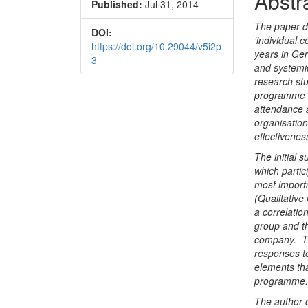
Abstr
Published:
Jul 31, 2014
Conte
The paper d
DOI:
‘individual
https://doi.org/10.29044/v5i2p
years in Ger
3
and systemic
research stu
programme to
attendance 
organisation
effectivene
The initial 
which partic
most import
(Qualitativ
a correlatio
group and t
company. Th
responses t
elements tha
programme
The author 