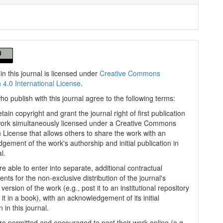
in this journal is licensed under
Creative Commons
n 4.0 International License
.
ho publish with this journal agree to the following terms:
tain copyright and grant the journal right of first publication
work simultaneously licensed under a Creative Commons
on License that allows others to share the work with an
gement of the work's authorship and initial publication in
al.
e able to enter into separate, additional contractual
nts for the non-exclusive distribution of the journal's
version of the work (e.g., post it to an institutional repository
 it in a book), with an acknowledgement of its initial
n in this journal.
re permitted and encouraged to post their work online (e.g.,