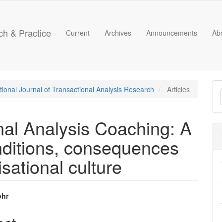
ch & Practice
Current
Archives
Announcements
Ab
M
ational Journal of Transactional Analysis Research
Articles
a
S
nal Analysis Coaching: A
onditions, consequences
sational culture
ohr
e