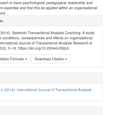
coach to have psychological, pedagogical, leadership and
expertise and that this be applied within an organisational
ture.
e
te
ls
(2014). Systemic Transactional Analysis Coaching: A study
ive conditions, consequences and effects on organisational
nternational Journal of Transactional Analysis Research &
5
(2), 3–16. https://doi.org/10.29044/v5i2p3
tation Formats
Download Citation
 2 (2014): International Journal of Transactional Analysis