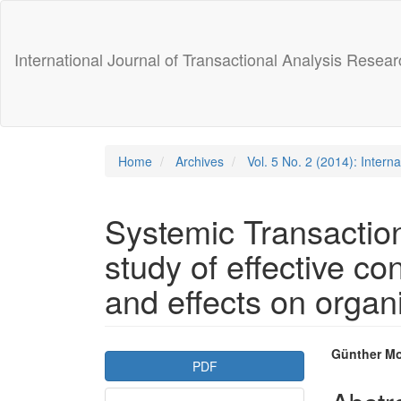
Main
Navigation
Main
International Journal of Transactional Analysis Resear
Content
Sidebar
Home
Archives
Vol. 5 No. 2 (2014): Intern
Systemic Transactio
study of effective c
and effects on organi
Article
Main
Günther M
PDF
Sidebar
Articl