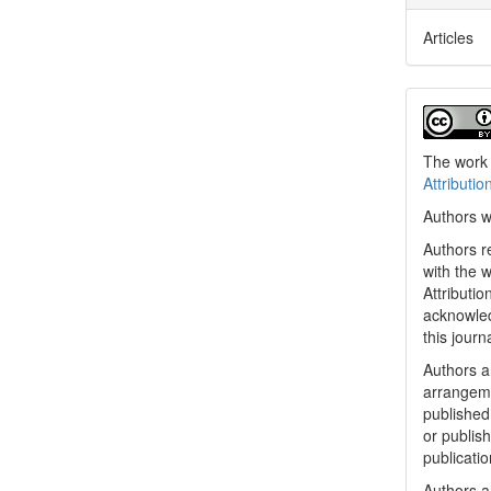
Articles
The work 
Attributio
Authors w
Authors re
with the 
Attributi
acknowled
this journ
Authors ar
arrangeme
published 
or publish
publicatio
Authors a